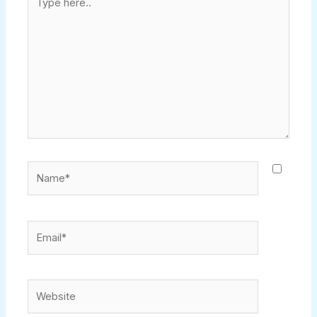
here..
Name*
Email*
Website