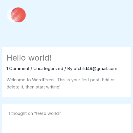
Skip
to
content
Hello world!
1 Comment
/
Uncategorized
/ By
ofchild49@gmail.com
Welcome to WordPress. This is your first post. Edit or
delete it, then start writing!
1 thought on “Hello world!”