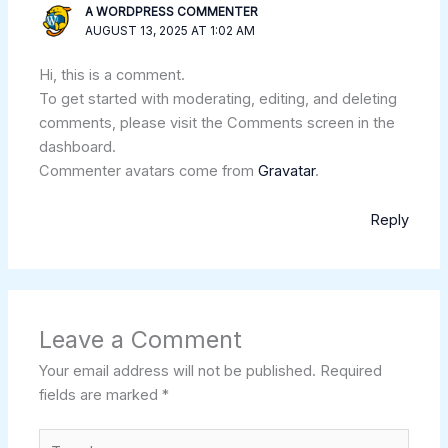
A WORDPRESS COMMENTER
AUGUST 13, 2025 AT 1:02 AM
Hi, this is a comment.
To get started with moderating, editing, and deleting
comments, please visit the Comments screen in the
dashboard.
Commenter avatars come from
Gravatar
.
Reply
Leave a Comment
Your email address will not be published.
Required
fields are marked
*
Type